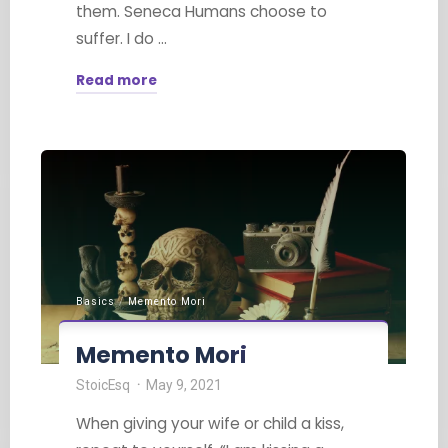
them. Seneca Humans choose to
suffer. I do …
Read more
"Choosing
Not
to
Suffer"
Basics
/
Memento Mori
Memento Mori
StoicEsq
May 9, 2021
When giving your wife or child a kiss,