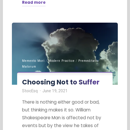
Read more
"Embrace
the
Journey"
Memento Mori
/
Modern Practice
/
Premeditatio
Malorum
Choosing Not to Suffer
StoicEsq
June 19, 2021
There is nothing either good or bad,
but thinking makes it so. William
Shakespeare Man is affected not by
events but by the view he takes of