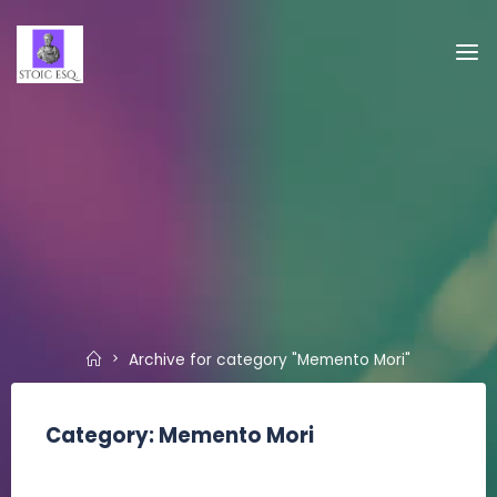
Skip
to
Stoic,
content
Esq.
Home
Archive for category "Memento Mori"
Category:
Memento Mori