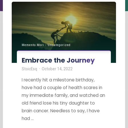
Memento Mori
/
Uncategorized
Embrace the Journey
StoicEsq
October 14, 2022
I recently hit a milestone birthday,
have had a couple of health scares in
my immediate family, and watched an
old friend lose his tiny daughter to
brain cancer. Needless to say, I have
had …