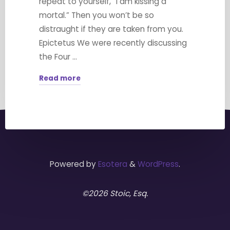
repeat to yourself, “I am kissing a
mortal.” Then you won’t be so
distraught if they are taken from you.
Epictetus We were recently discussing
the Four …
Read more
"Memento
Mori"
Powered by
Esotera
&
WordPress
.
©2026 Stoic, Esq.